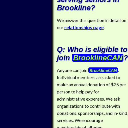
Brookline?
We answer this question in detail on
our
relationships page
.
Q: Who is eligible to
join
BrooklineCAN
?
Anyone can join
BrooklineCAN
.
Individual members are asked to
make an annual donation of $35 per
person to help pay for
administrative expenses. We ask
organizations to contribute with
donations, sponsorships, and in-kind
services. We encourage
membership of all ages.