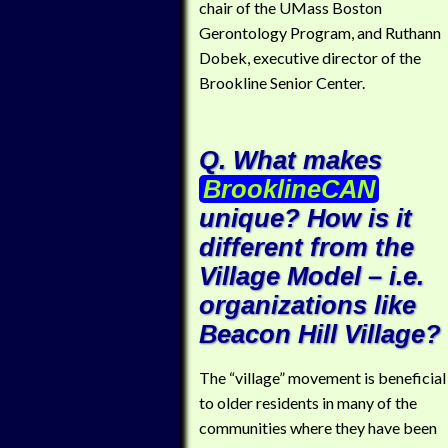
chair of the UMass Boston
Gerontology Program, and Ruthann
Dobek, executive director of the
Brookline Senior Center.
Q. What makes
BrooklineCAN
unique? How is it
different from the
Village Model – i.e.
organizations like
Beacon Hill Village?
The “village” movement is beneficial
to older residents in many of the
communities where they have been