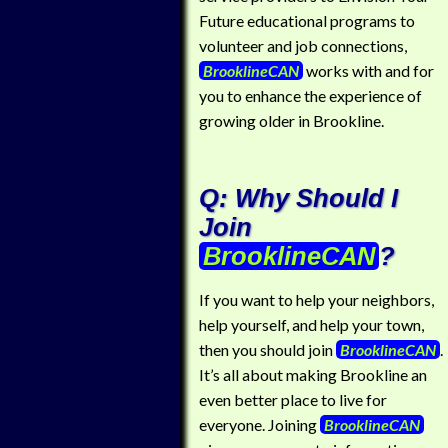
Future educational programs to
volunteer and job connections,
BrooklineCAN
works with and for
you to enhance the experience of
growing older in Brookline.
Q: Why Should I
Join
BrooklineCAN
?
If you want to help your neighbors,
help yourself, and help your town,
then you should join
BrooklineCAN
.
It’s all about making Brookline an
even better place to live for
everyone. Joining
BrooklineCAN