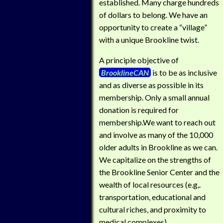
established. Many charge hundreds
of dollars to belong. We have an
opportunity to create a “village”
with a unique Brookline twist.
A principle objective of
BrooklineCAN
is to be as inclusive
and as diverse as possible in its
membership. Only a small annual
donation is required for
membership.We want to reach out
and involve as many of the 10,000
older adults in Brookline as we can.
We capitalize on the strengths of
the Brookline Senior Center and the
wealth of local resources (e.g,.
transportation, educational and
cultural riches, and proximity to
medical complexes).