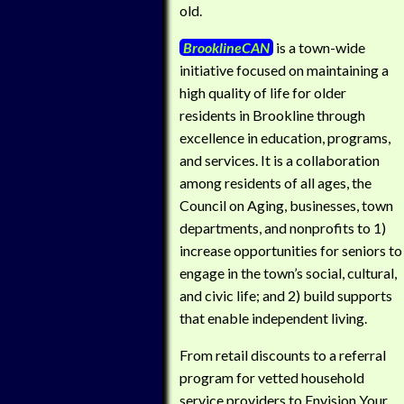
old.
BrooklineCAN
is a town-wide
initiative focused on maintaining a
high quality of life for older
residents in Brookline through
excellence in education, programs,
and services. It is a collaboration
among residents of all ages, the
Council on Aging, businesses, town
departments, and nonprofits to 1)
increase opportunities for seniors to
engage in the town’s social, cultural,
and civic life; and 2) build supports
that enable independent living.
From retail discounts to a referral
program for vetted household
service providers to Envision Your