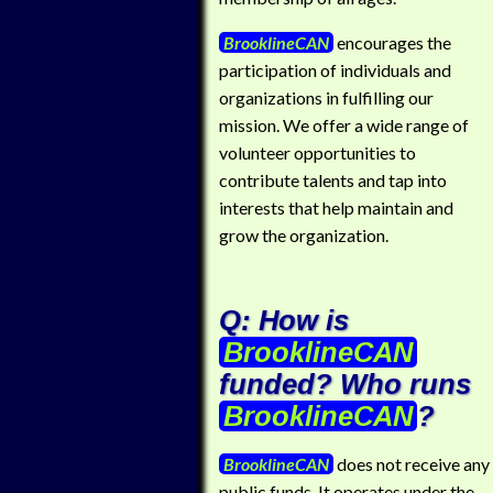
BrooklineCAN
encourages the
participation of individuals and
organizations in fulfilling our
mission. We offer a wide range of
volunteer opportunities to
contribute talents and tap into
interests that help maintain and
grow the organization.
Q: How is
BrooklineCAN
funded? Who runs
BrooklineCAN
?
BrooklineCAN
does not receive any
public funds. It operates under the