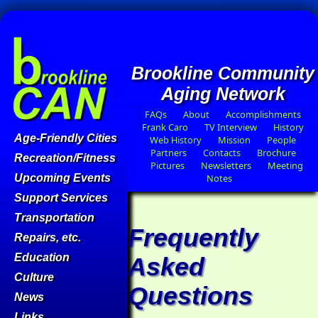
Brookline Community
Aging Network
FAQs
About
Accomplishments
Frank Caro
TV Interview
History
Age-Friendly Cities
Web History
Mission
People
Partners
Contacts
Brochure
Recreation/Fitness
Pictures
Newsletters
Meeting
Upcoming Events
Notes
Support Services
Transportation
Frequently
Repairs, etc.
Education
Asked
Culture
Questions
News
Links