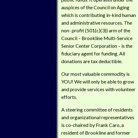
auspices of the Council on Aging
which is contributing in-kind human
and administrative resources. The
non- profit (501(c)(3)) arm of the
Council – Brookline Multi-Service
Senior Center Corporation – is the
fiduciary agent for funding. All
donations are tax deductible.
Our most valuable commodity is
YOU! We will only be able to grow
and provide services with volunteer
efforts.
A steering committee of residents
and organizational representatives
is co-chaired by Frank Caro, a
resident of Brookline and former