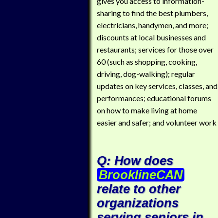
gives you access to information-
sharing to find the best plumbers,
electricians, handymen, and more;
discounts at local businesses and
restaurants; services for those over
60 (such as shopping, cooking,
driving, dog-walking); regular
updates on key services, classes, and
performances; educational forums
on how to make living at home
easier and safer; and volunteer work
Q: How does
BrooklineCAN
relate to other
organizations
serving seniors in