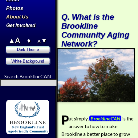
Photos
Q. What is the
About Us
Brookline
Get Involved
Community Aging
▲A
♦
▼
A
Network?
Search BrooklineCAN
P
ut simply,
BrooklineCAN
is the
answer to how to make
Brookline a better place to grow